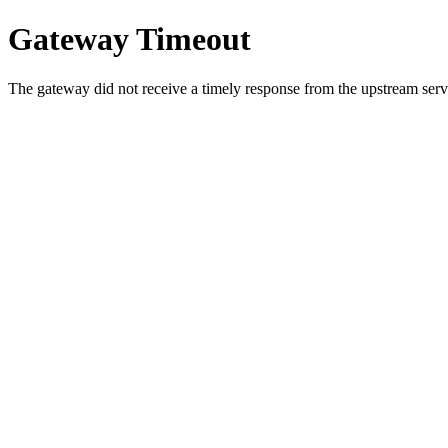
Gateway Timeout
The gateway did not receive a timely response from the upstream serve