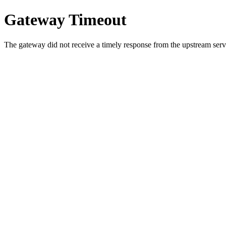
Gateway Timeout
The gateway did not receive a timely response from the upstream serve